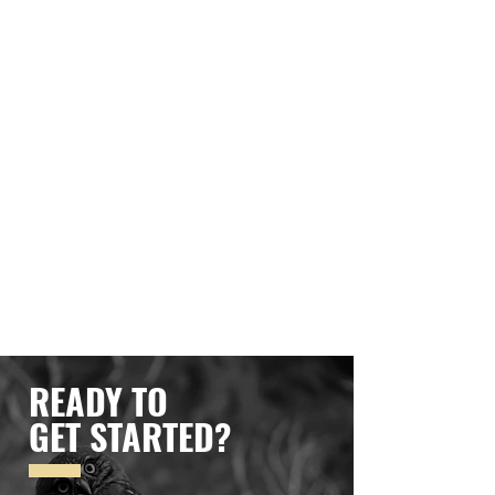
READY TO
GET STARTED?