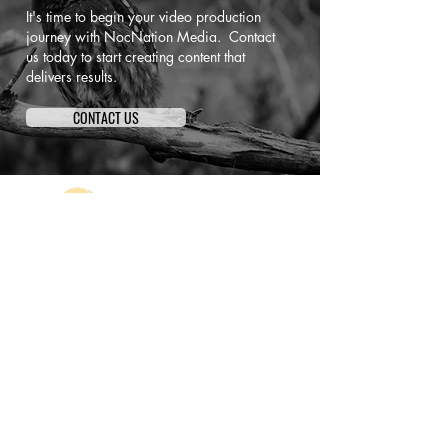
It's time to begin your video production
journey with NocNation Media. Contact
us today to start creating content that
delivers results.
CONTACT US
NocNation Media is a full-service video
production and media branding agency that
partners with companies across the country to
create story-driven marketing content designed
to attract attention and convert.
Based in New York and serving clients
nationwide, we’re committed to creating