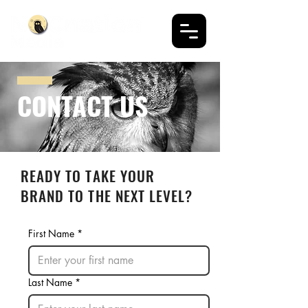
CONTACT US
READY TO TAKE YOUR
BRAND TO THE NEXT LEVEL?
First Name
*
Last Name
*