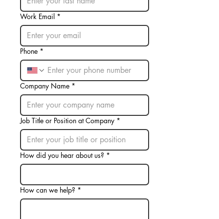
Work Email
*
Phone
*
Company Name
*
Job Title or Position at Company
*
How did you hear about us?
*
How can we help?
*