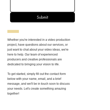
Submit
Whether you're interested in a video production
project, have questions about our services, or
just want to chat about your video ideas, we're
here to help. Our team of experienced
producers and creative professionals are
dedicated to bringing your vision to life.
To get started, simply fill out the contact form
below with your name, email, and a brief
message, and we'll be in touch soon to discuss
your needs. Let's create something amazing
together!